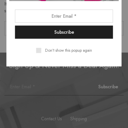
It seems we can’t find what you’re looking for. Perhaps
searching can help.
Don't show this popup again
Sign Up & Never Miss a Deal Again!
Contact Us
Shipping