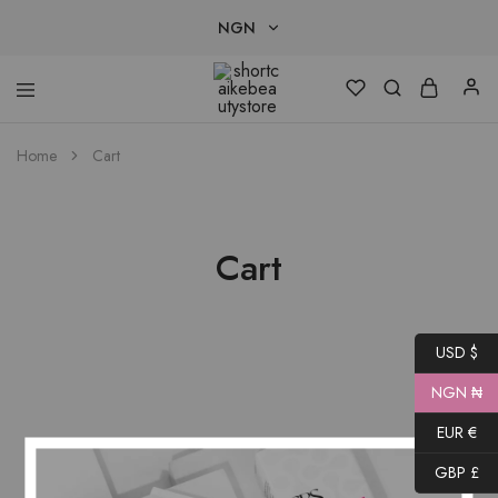
NGN
NGN
shortcaikebeautystore
USD
Home
Cart
EUR
GBP
Cart
USD $
NGN ₦
EUR €
GBP £