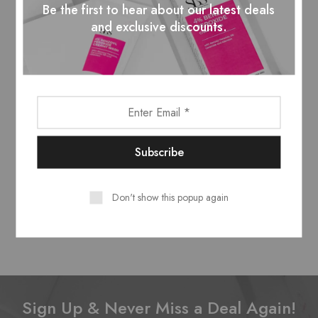
Be the first to hear about our latest deals
and exclusive discounts.
Don't show this popup again
Sign Up & Never Miss a Deal Again!