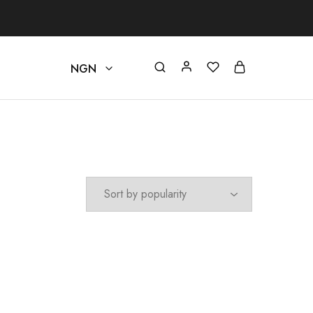
NGN
beautystore
NGN
USD
EUR
GBP