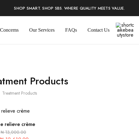
SHOP SMART. SHOP SBS. WHERE QUALITY MEETS VALUE.
 Concerns
Our Services
FAQs
Contact Us
shortcaike
atment Products
Treatment Products
e relieve crème
₦
13,000.00