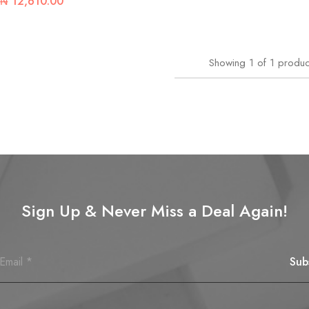
₦
12,610.00
Showing
1
of
1
produc
Sign Up & Never Miss a Deal Again!