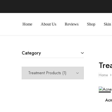
Home
About Us
Reviews
Shop
Skin
Category
Tre
Home
SALE
Acn